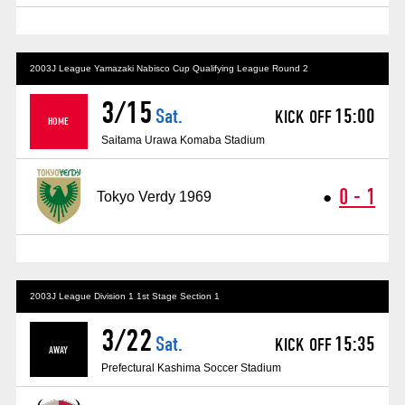
Advance application for those wishing to display flags
Advance application for those who wish to display a flag other than
the official flag (L flag size or smaller)
2003J League Yamazaki Nabisco Cup Qualifying League Round 2
3/15
How to enter at home games
training schedule
Sat.
15:00
KICK OFF
​ ​
​ ​
HOME
Saitama Urawa Komaba Stadium
Ohara Training Ground
SPORTS FOR PEACE! Project
Trial Management Regulations
0 - 1
●
Tokyo Verdy 1969
​ ​
2003J League Division 1 1st Stage Section 1
3/22
Sat.
15:35
KICK OFF
​ ​
​ ​
AWAY
Prefectural Kashima Soccer Stadium