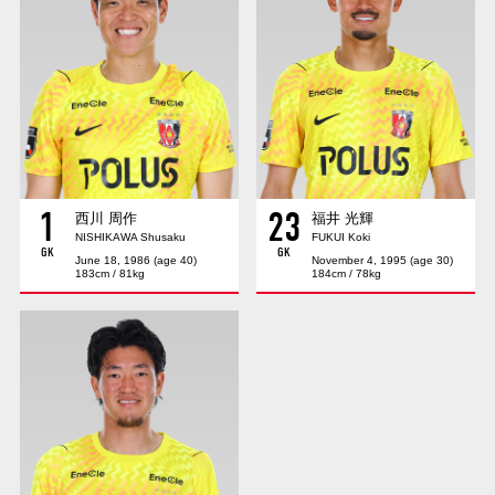
Advance application for those wishing to display flags
Advance application for those who wish to display a flag other than
the official flag (L flag size or smaller)
How to enter at home games
training schedule
Ohara Training Ground
SPORTS FOR PEACE! Project
1
23
Trial Management Regulations
西川 周作
福井 光輝
NISHIKAWA Shusaku
FUKUI Koki
GK
GK
June 18, 1986 (age 40)
November 4, 1995 (age 30)
183cm / 81kg
184cm / 78kg