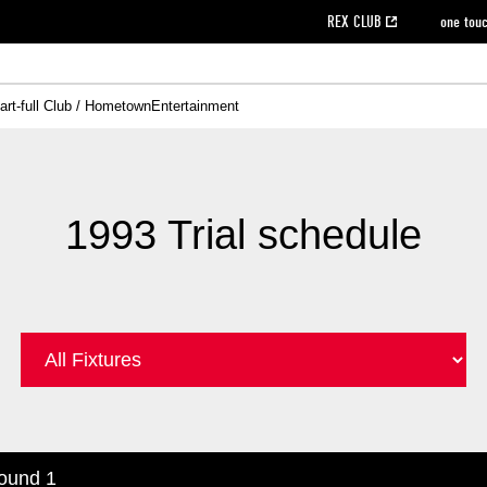
REX CLUB
one tou
art-full Club / Hometown
Entertainment
on data [PDF]
hilosophy
e
eet
cial Site
g book download
REX CLUB FAQ
Heart-full Clinic
Purchase with REX TICKET
reds business club
Urawa Reds Soccer School
Company overview
Past individual participation data
MDP (Match Day Program/WEB version)
Heart-full Talk
Advertising inquiries
Management information
Ticket sale date
Heart-full Soccer
Past Trial res
How to 
he
ss)
orters Club
ily seat
Home game information
Wheelchair seat
Urawa Reds Supporters Association
view box
Spectator rules and etiquette
emperor's cup
SPORTS FO
nformation
hedule
story
cial Event
Reds DELI
REDLife
Heart-full Clinic
Partner Activation Satisfaction Survey
Seat types/prices
DAZN
Standings
Heart-full Talk
archive
REX POINT ticket exchange
Heart-full Soccer
rs
nce application for those wishing to display the flag
Advance appli
1993 Trial schedule
licensed products
fficial flag (L flag size or smaller)
How to enter at home games
ET!
information [Career recruitment entry]
 against heat stroke
Responses in the event of severe weather
awa Soccer Street
Reds Rose
viewing tickets
Red's Land
view box
Support activities
駐車場駐車券
Urawa Reds SDGs
stadium
ound 1