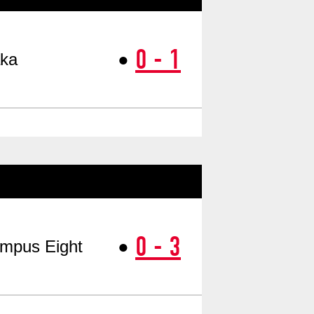
0 - 1
●
ka
​ ​
0 - 3
●
mpus Eight
​ ​