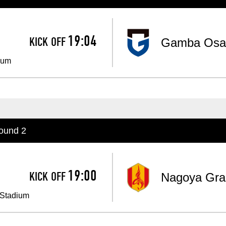
Advance application for support items
19:04
KICK OFF
Gamba Osa
​ ​
ium
ound 2
19:00
KICK OFF
Nagoya Gra
​ ​
 Stadium