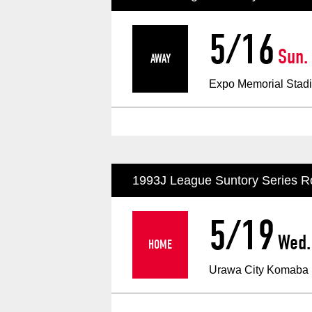
Spectator rules and etiquette
Trial Management Regulations
5/16
Training
Sun.
AWAY
​ ​
training schedule
Ohara Training Ground
Expo Memorial Stad
1993J League Suntory Series R
5/19
Wed.
HOME
​ ​
Urawa City Komaba