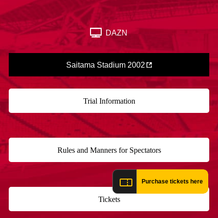
Advance application for those wishing to display flags
Advance application for those who wish to display a flag other than
DAZN
the official flag (L flag size or smaller)
How to enter at home games
training schedule
Saitama Stadium 2002
Ohara Training Ground
SPORTS FOR PEACE! Project
Trial Management Regulations
Trial Information
​ ​
Rules and Manners for Spectators
​ ​
Purchase tickets here
Tickets