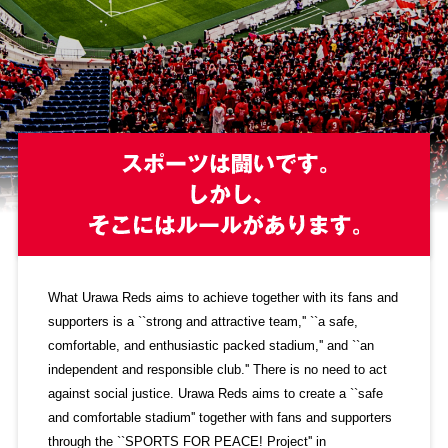
Advance application for those wishing to display flags
Advance application for those who wish to display a flag other than
the official flag (L flag size or smaller)
How to enter at home games
training schedule
Ohara Training Ground
SPORTS FOR PEACE! Project
Trial Management Regulations
What Urawa Reds aims to achieve together with its fans and
supporters is a ``strong and attractive team,'' ``a safe,
comfortable, and enthusiastic packed stadium,'' and ``an
independent and responsible club.'' There is no need to act
against social justice. Urawa Reds aims to create a ``safe
and comfortable stadium'' together with fans and supporters
through the ``SPORTS FOR PEACE! Project'' in