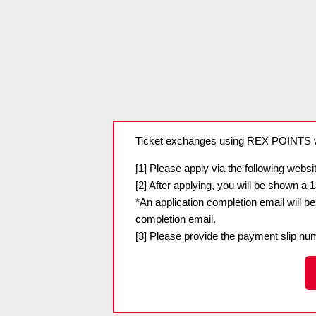
Spectator rules and etiquette
Trial Management Regulations
Training
training schedule
Ohara Training Ground
Ticket exchanges using REX POINTS wi
[1] Please apply via the following websit
[2] After applying, you will be shown a 
*An application completion email will b
completion email.
[3] Please provide the payment slip num