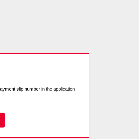
payment slip number in the application