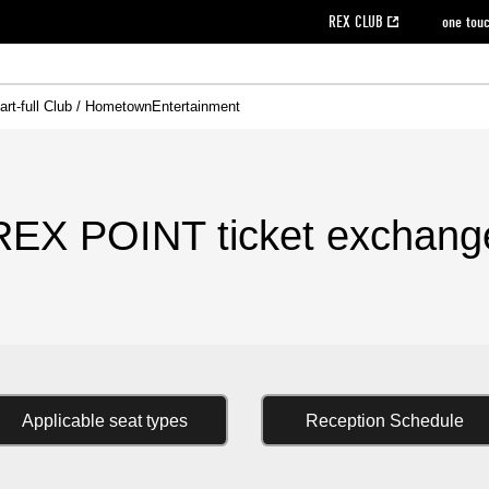
REX CLUB
one tou
art-full Club / Hometown
Entertainment
on data [PDF]
hilosophy
e
eet
cial Site
g book download
REX CLUB FAQ
Heart-full Clinic
Purchase with REX TICKET
reds business club
Urawa Reds Soccer School
Company overview
Past individual participation data
MDP (Match Day Program/WEB version)
Heart-full Talk
Advertising inquiries
Management information
Ticket sale date
Heart-full Soccer
Past Trial res
How to 
he
ss)
orters Club
ily seat
Home game information
Wheelchair seat
Urawa Reds Supporters Association
view box
Spectator rules and etiquette
emperor's cup
SPORTS FO
nformation
hedule
story
cial Event
Reds DELI
REDLife
Heart-full Clinic
Partner Activation Satisfaction Survey
Seat types/prices
DAZN
Standings
Heart-full Talk
archive
REX POINT ticket exchange
Heart-full Soccer
rs
nce application for those wishing to display the flag
Advance appli
REX POINT ticket exchang
licensed products
fficial flag (L flag size or smaller)
How to enter at home games
ET!
information [Career recruitment entry]
 against heat stroke
Responses in the event of severe weather
awa Soccer Street
Reds Rose
viewing tickets
Red's Land
view box
Support activities
駐車場駐車券
Urawa Reds SDGs
Applicable seat types
Reception Schedule
stadium