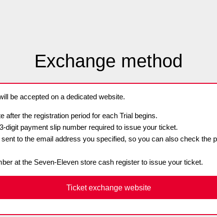
Advance application for support items
Exchange method
ll be accepted on a dedicated website.
e after the registration period for each Trial begins.
13-digit payment slip number required to issue your ticket.
e sent to the email address you specified, so you can also check the 
ber at the Seven-Eleven store cash register to issue your ticket.
Ticket exchange website