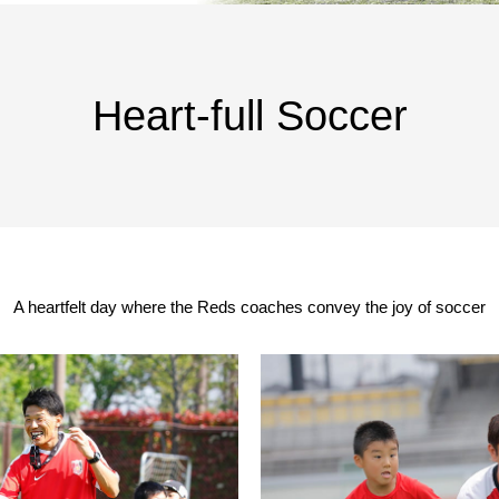
Advance application for support items
Heart-full Soccer
A heartfelt day where the Reds coaches convey the joy of soccer