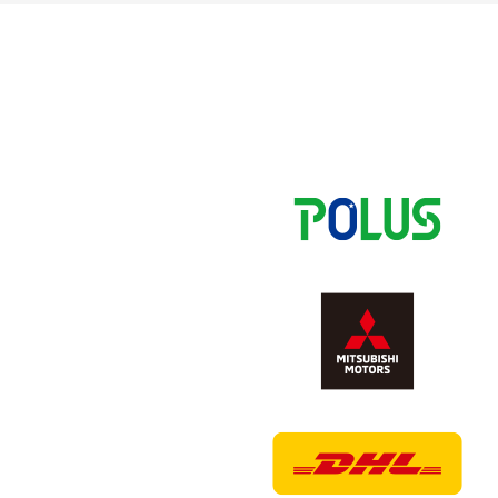
Spectator rules and etiquette
Trial Management Regulations
Training
training schedule
Ohara Training Ground