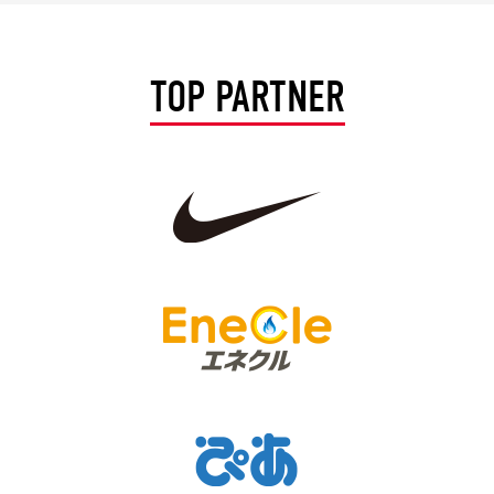
Advance application for support items
TOP PARTNER