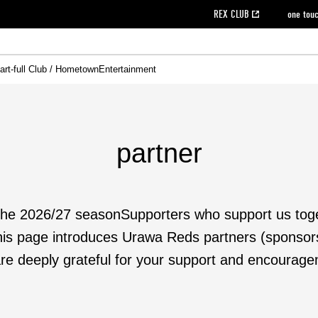
REX CLUB
one tou
art-full Club / Hometown
Entertainment
on data [PDF]
hilosophy
e
eet
cial Site
g book download
REX CLUB FAQ
Heart-full Clinic
Purchase with REX TICKET
reds business club
Urawa Reds Soccer School
Company overview
Past individual participation data
MDP (Match Day Program/WEB version)
Heart-full Talk
Advertising inquiries
Management information
Ticket sale date
Heart-full Soccer
Past Trial res
How to 
he
ss)
orters Club
ily seat
Home game information
Wheelchair seat
Urawa Reds Supporters Association
view box
Spectator rules and etiquette
emperor's cup
SPORTS FO
nformation
hedule
story
cial Event
Reds DELI
REDLife
Heart-full Clinic
Partner Activation Satisfaction Survey
Seat types/prices
DAZN
Standings
Heart-full Talk
archive
REX POINT ticket exchange
Heart-full Soccer
rs
nce application for those wishing to display the flag
Advance appli
partner
licensed products
fficial flag (L flag size or smaller)
How to enter at home games
ET!
information [Career recruitment entry]
 against heat stroke
Responses in the event of severe weather
the 2026/27 season
Supporters who support us tog
awa Soccer Street
Reds Rose
is page introduces Urawa Reds partners (sponsor
re deeply grateful for your support and encourage
viewing tickets
Red's Land
view box
Support activities
駐車場駐車券
Urawa Reds SDGs
stadium