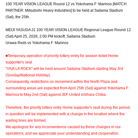
100 YEAR VISION LEAGUE Round 12 vs Yokohama F･Marinos [MATCH
Advance application for those wishing to display flags
PARTNER: Mitsubishi Heavy Industries] to be held at Saitama Stadium
(Sat), the 25th.
Advance application for those who wish to display a flag other than
the official flag (L flag size or smaller)
MEIJI YASUDA J1 100 YEAR VISION LEAGUE Regional League Round 12
How to enter at home games
training schedule
(Sat) April 25, 2026, 2:00 PM kickoff, Saitama Stadium
Urawa Reds vs Yokohama F･Marinos
Ohara Training Ground
SPORTS FOR PEACE! Project
■Temporary operation of priority lottery entry for season ticket Home
Trial Management Regulations
supporter's seat
"VIVA LA ROCK" will be held around Saitama Stadium starting May 3rd
(Sunday/National Holiday).
Consequently, restrictions on movement within the North Plaza and
surrounding areas are expected from April 25th (Sat) against Yokohama F･
Marinos to May 2nd (Sat) against JEF United Ichihara Chiba.
Therefore, the priority lottery entry Home supporter's seat during the period
in question will be implemented with a change in the location where the
waiting lines are formed.
We apologize for any inconvenience caused by these changes in our
operations, and we appreciate your understanding and cooperation.