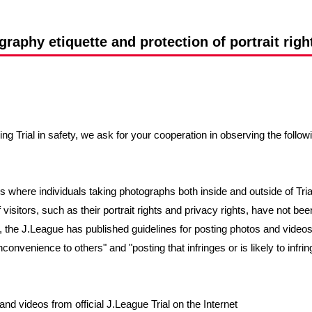
Advance application for support items
raphy etiquette and protection of portrait right
ng Trial in safety, we ask for your cooperation in observing the follow
 where individuals taking photographs both inside and outside of Tr
visitors, such as their portrait rights and privacy rights, have not be
, the J.League has published guidelines for posting photos and videos
onvenience to others" and "posting that infringes or is likely to infring
nd videos from official J.League Trial on the Internet