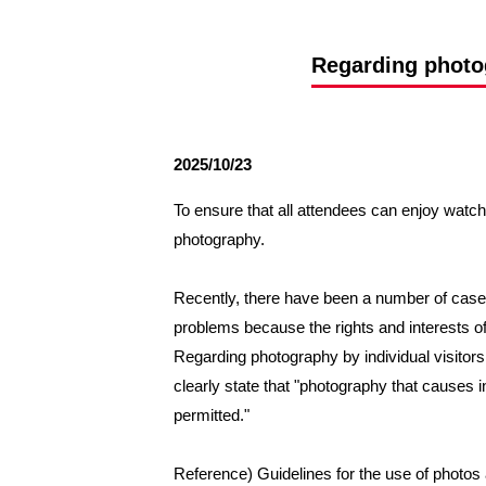
Spectator rules and etiquette
Trial Management Regulations
Training
Regarding photog
training schedule
Ohara Training Ground
2025/10/23
To ensure that all attendees can enjoy watchi
photography.
Recently, there have been a number of cases
problems because the rights and interests of 
Regarding photography by individual visitors
clearly state that "photography that causes inc
permitted."
Reference) Guidelines for the use of photos a