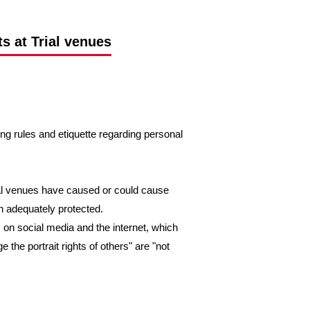
s at Trial venues
ing rules and etiquette regarding personal
ial venues have caused or could cause
en adequately protected.
 on social media and the internet, which
e the portrait rights of others" are "not