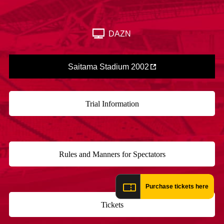
Advance application for those wishing to display flags
Advance application for those who wish to display a flag other than
DAZN
the official flag (L flag size or smaller)
How to enter at home games
training schedule
Saitama Stadium 2002
Ohara Training Ground
SPORTS FOR PEACE! Project
Trial Management Regulations
Trial Information
​ ​
Rules and Manners for Spectators
​ ​
Purchase tickets here
Tickets