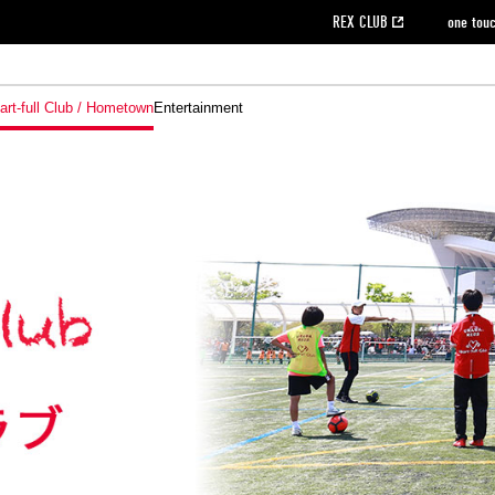
REX CLUB
one tou
art-full Club / Hometown
Entertainment
on data [PDF]
hilosophy
e
eet
cial Site
g book download
REX CLUB FAQ
Heart-full Clinic
Purchase with REX TICKET
reds business club
Urawa Reds Soccer School
Company overview
Past individual participation data
MDP (Match Day Program/WEB version)
Heart-full Talk
Advertising inquiries
Management information
Ticket sale date
Heart-full Soccer
Past Trial res
How to 
he
ss)
orters Club
ily seat
Home game information
Wheelchair seat
Urawa Reds Supporters Association
view box
Spectator rules and etiquette
emperor's cup
SPORTS FO
nformation
hedule
story
cial Event
Reds DELI
REDLife
Heart-full Clinic
Partner Activation Satisfaction Survey
Seat types/prices
DAZN
Standings
Heart-full Talk
archive
REX POINT ticket exchange
Heart-full Soccer
rs
nce application for those wishing to display the flag
Advance appli
licensed products
fficial flag (L flag size or smaller)
How to enter at home games
ET!
information [Career recruitment entry]
 against heat stroke
Responses in the event of severe weather
awa Soccer Street
Reds Rose
viewing tickets
Red's Land
view box
Support activities
駐車場駐車券
Urawa Reds SDGs
stadium