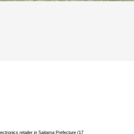
tronics retailer in Saitama Prefecture (17