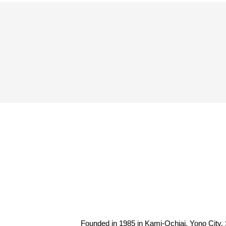
Spectator rules and etiquette
Trial Management Regulations
Training
training schedule
Ohara Training Ground
Founded in 1985 in Kami-Ochiai, Yono City, 