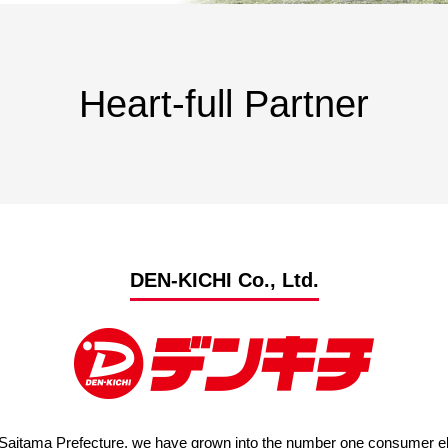
Advance application for support items
Heart-full Partner
DEN-KICHI Co., Ltd.
Saitama Prefecture, we have grown into the number one consumer elec