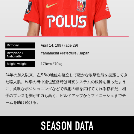
Advance application for those wishing to display flags
Advance application for those who wish to display a flag other than
the official flag (L flag size or smaller)
How to enter at home games
training schedule
Birthday
April 14, 1997 (age 29)
Ohara Training Ground
SPORTS FOR PEACE! Project
Birthplace /
Yamanashi Prefecture / Japan
Nationality
Trial Management Regulations
height, weight
178cm / 70kg
24年の加入以来、左SBの地位を確立して確かな攻撃性能を披露してき
た職人肌。昨季の田中達也監督時は可変システムの根幹を担ったよう
に、柔軟なポジショニングなどで戦術の幅を広げてくれる存在だ。相
手のプレスを剥がす力も高く、ビルドアップからフィニッシュまでチ
ームを助け続ける。
SEASON DATA