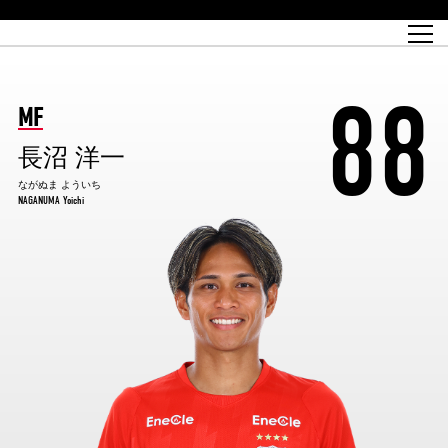
Match Schedule
top team
Ticket information
REX CLUB
red voltage
Club profile
partner
Ladies official site
What is Heart-full Club?
wallpaper download
Reds Land Official Site
Partners PLAZA
youth
online shop
What is REX CLUB?
Urawa Reds philosophy
Match Report
What is REX TICKET?
virtual background download
junior youth
coaching staff
partner story
REX CLUB LOYALTY
junior
Heart-full School
88
2022 individual participation data [PDF]
Academy Official Site
Beginner's Guide
REX CLUB FAQ
Urawa Reds player philosophy
hospitality sheet
Heart-full Clinic
Coloring book download
Heart-full Talk
reds business club
Purchase with REX TICKET
Urawa Reds Soccer School
Company overview
Heart-full Soccer
Advertising inquiries
MF
Past individual participation data
Ticket sale date
Management information
heartful partner
MDP (Match Day Program/WEB version)
Heart-full Club Bulletin Board
How to purchase tickets
chronology
Past Trial results
REDS TOMORROW
home town
長沼 洋一
All Trial records [PDF]
Seat types/prices
Hometown activity report blog
“Let’s go see Urawa Reds!!” Map
2022 Season Ticket
Who's Who[PDF]
Kono Yubi TomaREDS!
archive
Link
R-file
ながぬま よういち
NAGANUMA Yoichi
Saitama Stadium 2002 (Access)
Group viewing tickets
Urawa Soccer Street
Official Supporters Club
planning sheet
table sheet
Urawa Komaba Stadium (Access)
family seat
Urawa Reds Supporters Association
Wheelchair seat
Home game information
view box
Spectator rules and etiquette
emperor's cup
SPORTS FOR PEACE! Project
away ticket
Support activities
Countermeasures for COVID-19 infection
Toward a safe and comfortable stadium
Advance application for those who wish to display banners
Crowdfunding supporters
Advance application for those wishing to display the flag