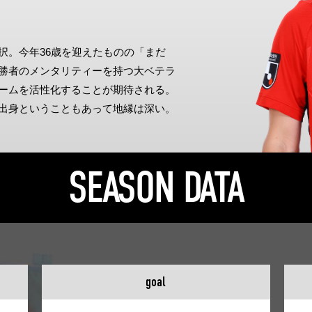
Advance application for support items
択。今年36歳を迎えたものの「まだ
勝者のメンタリティーを持つ大ベテラ
ームを活性化することが期待される。
出身ということもあって地縁は深い。
SEASON DATA
goal