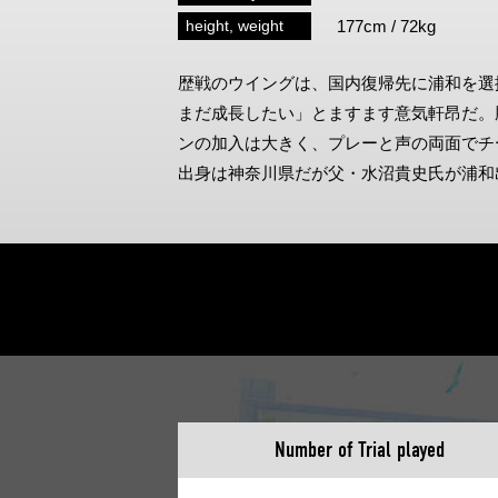
Spectator rules and etiquette
Trial Management Regulations
height, weight
177cm / 72kg
Training
歴戦のウイングは、国内復帰先に浦和を選
training schedule
Ohara Training Ground
まだ成長したい」とますます意気軒昂だ。
ンの加入は大きく、プレーと声の両面でチ
出身は神奈川県だが父・水沼貴史氏が浦和
Number of Trial played