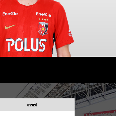
assist