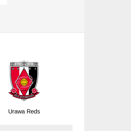
Urawa Reds