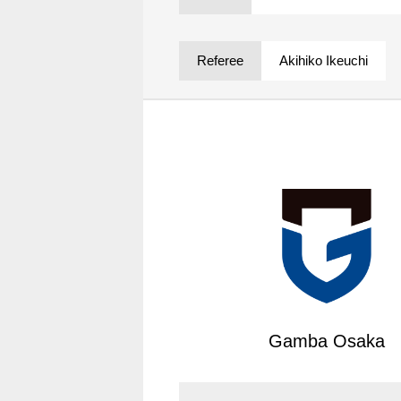
Spectator rules and etiquette
Trial Management Regulations
Training
Referee
Akihiko Ikeuchi
training schedule
Ohara Training Ground
Gamba Osaka