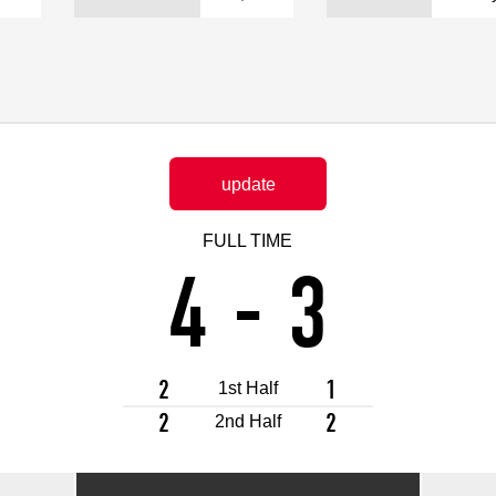
Advance application for support items
update
FULL TIME
4
-
3
2
1
1st Half
2
2
2nd Half