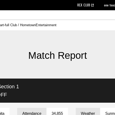
REX CLUB
one tou
art-full Club / Hometown
Entertainment
on data [PDF]
hilosophy
e
eet
cial Site
g book download
REX CLUB FAQ
Heart-full Clinic
Purchase with REX TICKET
reds business club
Urawa Reds Soccer School
Company overview
Past individual participation data
MDP (Match Day Program/WEB version)
Heart-full Talk
Advertising inquiries
Management information
Ticket sale date
Heart-full Soccer
Past Trial res
How to 
he
ss)
orters Club
ily seat
Home game information
Wheelchair seat
Urawa Reds Supporters Association
view box
Spectator rules and etiquette
emperor's cup
SPORTS FO
nformation
hedule
story
cial Event
Reds DELI
REDLife
Heart-full Clinic
Partner Activation Satisfaction Survey
Seat types/prices
DAZN
Standings
Heart-full Talk
archive
REX POINT ticket exchange
Heart-full Soccer
rs
nce application for those wishing to display the flag
Advance appli
Match Report
licensed products
fficial flag (L flag size or smaller)
How to enter at home games
ET!
information [Career recruitment entry]
 against heat stroke
Responses in the event of severe weather
awa Soccer Street
Reds Rose
Section 1
viewing tickets
Red's Land
view box
Support activities
駐車場駐車券
Urawa Reds SDGs
OFF
stadium
ita
Attendance
34,855
Weather
Sunn