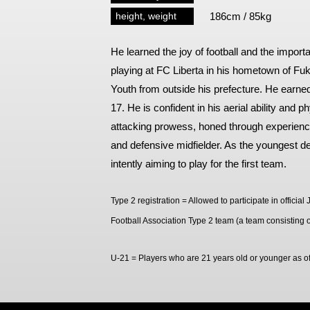
Spectator rules and etiquette
Trial Management Regulations
height, weight
186cm / 85kg
Training
He learned the joy of football and the impor
training schedule
Ohara Training Ground
playing at FC Liberta in his hometown of F
Youth from outside his prefecture. He earned
17. He is confident in his aerial ability and p
attacking prowess, honed through experience
and defensive midfielder. As the youngest def
intently aiming to play for the first team.
Type 2 registration = Allowed to participate in offici
Football Association Type 2 team (a team consisting o
U-21 = Players who are 21 years old or younger as 