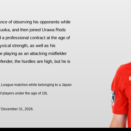
Advance application for support items
tance of observing his opponents while
ukuoka, and then joined Urawa Reds
 a professional contract at the age of
hysical strength, as well as his
 playing as an attacking midfielder
ender, the hurdles are high, but he is
al J.League matches while belonging to a Japan
f players under the age of 18).
of December 31, 2026.