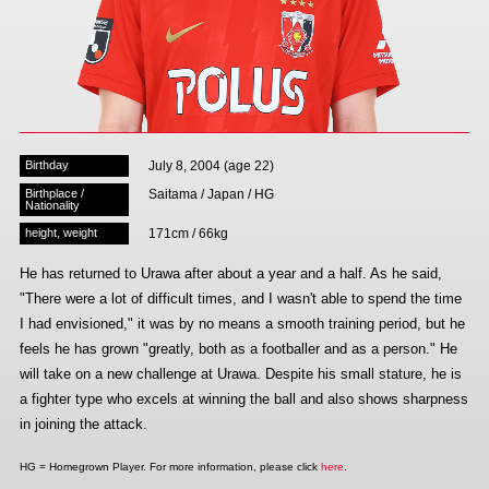
Advance application for those wishing to display flags
Advance application for those who wish to display a flag other than
the official flag (L flag size or smaller)
How to enter at home games
training schedule
Birthday
July 8, 2004 (age 22)
Ohara Training Ground
SPORTS FOR PEACE! Project
Birthplace /
Saitama / Japan / HG
Nationality
Trial Management Regulations
height, weight
171cm / 66kg
He has returned to Urawa after about a year and a half. As he said,
"There were a lot of difficult times, and I wasn't able to spend the time
I had envisioned," it was by no means a smooth training period, but he
feels he has grown "greatly, both as a footballer and as a person." He
will take on a new challenge at Urawa. Despite his small stature, he is
a fighter type who excels at winning the ball and also shows sharpness
in joining the attack.
HG = Homegrown Player. For more information, please click
here
.