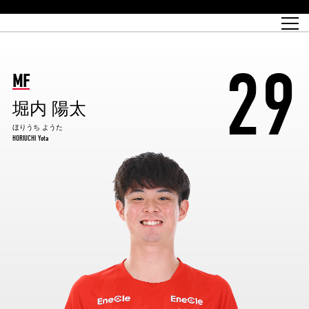
Match Schedule
top team
Ticket information
REX CLUB
red voltage
Club profile
partner
Ladies official site
What is Heart-full Club?
wallpaper download
Reds Land Official Site
Partners PLAZA
youth
online shop
What is REX CLUB?
Urawa Reds philosophy
Match Report
What is REX TICKET?
virtual background download
junior youth
coaching staff
partner story
REX CLUB LOYALTY
junior
Heart-full School
29
2022 individual participation data [PDF]
Academy Official Site
Beginner's Guide
REX CLUB FAQ
Urawa Reds player philosophy
hospitality sheet
Heart-full Clinic
Coloring book download
Heart-full Talk
reds business club
Purchase with REX TICKET
Urawa Reds Soccer School
Company overview
Heart-full Soccer
Advertising inquiries
MF
Past individual participation data
Ticket sale date
Management information
heartful partner
MDP (Match Day Program/WEB version)
Heart-full Club Bulletin Board
How to purchase tickets
chronology
Past Trial results
REDS TOMORROW
home town
堀内 陽太
All Trial records [PDF]
Seat types/prices
Hometown activity report blog
“Let’s go see Urawa Reds!!” Map
2022 Season Ticket
Who's Who[PDF]
Kono Yubi TomaREDS!
archive
Link
R-file
ほりうち ようた
HORIUCHI Yota
Saitama Stadium 2002 (Access)
Group viewing tickets
Urawa Soccer Street
Official Supporters Club
planning sheet
table sheet
Urawa Komaba Stadium (Access)
family seat
Urawa Reds Supporters Association
Wheelchair seat
Home game information
view box
Spectator rules and etiquette
emperor's cup
SPORTS FOR PEACE! Project
away ticket
Support activities
Countermeasures for COVID-19 infection
Toward a safe and comfortable stadium
Advance application for those who wish to display banners
Crowdfunding supporters
Advance application for those wishing to display the flag