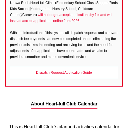
Urawa Reds Heart-full Clinic (Elementary School Class Support/Reds
Advance application for those wishing to display flags
Kids Soccer [Kindergarten, Nursery School, Childcare
Center]/Caravan)
will no longer accept applications by fax and will
Advance application for those who wish to display a flag other than
instead accept applications online from 2026
.
the official flag (L flag size or smaller)
With the introduction of this system, all dispatch requests and caravan
How to enter at home games
training schedule
dispatch fee payments can now be completed online, eliminating the
Ohara Training Ground
SPORTS FOR PEACE! Project
previous mistakes in sending and receiving faxes and the need for
adjustments after applications have been made, and we aim to
Trial Management Regulations
provide a smoother and more convenient service.
Dispatch Request Application Guide
About Heart-full Club Calendar
This is Heart-full Club 's planned activities calendar for