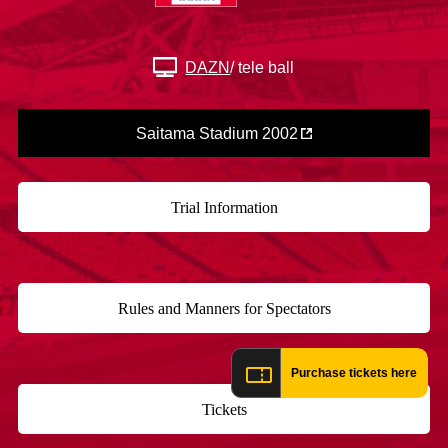
Advance application for those wishing to display flags
Advance application for those who wish to display a flag other than
DAZN
/ tele ball
the official flag (L flag size or smaller)
How to enter at home games
training schedule
Saitama Stadium 2002
Ohara Training Ground
SPORTS FOR PEACE! Project
Trial Management Regulations
Trial Information
​ ​
Rules and Manners for Spectators
​ ​
Purchase tickets here
Tickets