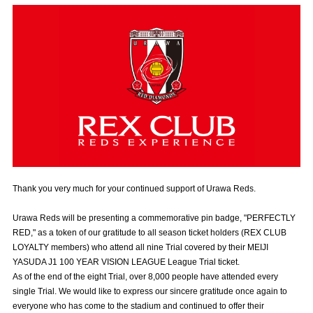
Advance application for those wishing to display flags
Advance application for those who wish to display a flag other than
the official flag (L flag size or smaller)
How to enter at home games
training schedule
Ohara Training Ground
SPORTS FOR PEACE! Project
Trial Management Regulations
Thank you very much for your continued support of Urawa Reds.
Urawa Reds will be presenting a commemorative pin badge, "PERFECTLY
RED," as a token of our gratitude to all season ticket holders (REX CLUB
LOYALTY members) who attend all nine Trial covered by their MEIJI
YASUDA J1 100 YEAR VISION LEAGUE League Trial ticket.
As of the end of the eight Trial, over 8,000 people have attended every
single Trial. We would like to express our sincere gratitude once again to
everyone who has come to the stadium and continued to offer their