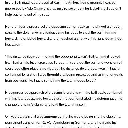
In the 11th matchday, played at Kashima Antlers' home ground, I was so
Advance application for those wishing to display flags
impressed by Ado Onaiwu 's play just 30 seconds after kickoff that I couldn't
help but jump out of my seat.
Advance application for those who wish to display a flag other than
the official flag (L flag size or smaller)
He relentlessly pressured the opposing center-back as he played a through
pass to the defensive midfielder, using his body to steal the ball. Turning
How to enter at home games
training schedule
forward, he dribbled forward and unleashed a shot with his right foot without
hesitation.
Ohara Training Ground
SPORTS FOR PEACE! Project
Trial Management Regulations
"The distance (between me and the opponent) wasn't that far, and it looked
like I had a little bit of space, so I thought I could get the ball and went for it. I
could see other players nearby, but the distance (to the goal) wasn't that far,
so I aimed for a shot. I also thought that being proactive and aiming for goals
from positions like that is something the team needs to do."
His aggressive approach of pressing forward to win the ball back, combined
with his fearless attitude towards scoring, demonstrated his determination to
change the team's slump and lead the team himself.
On February 23rd, it was announced that he would be joining the club on a
permanent transfer from 1. FC Magdeburg in Germany, and he made his