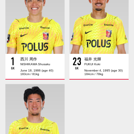
Advance application for those wishing to display flags
Advance application for those who wish to display a flag other than
the official flag (L flag size or smaller)
How to enter at home games
training schedule
Ohara Training Ground
SPORTS FOR PEACE! Project
1
23
Trial Management Regulations
西川 周作
福井 光輝
NISHIKAWA Shusaku
FUKUI Koki
GK
GK
June 18, 1986 (age 40)
November 4, 1995 (age 30)
183cm / 81kg
184cm / 78kg