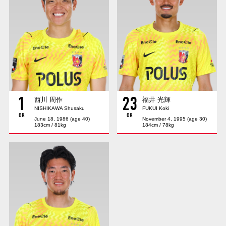
Advance application for those wishing to display flags
Advance application for those who wish to display a flag other than
the official flag (L flag size or smaller)
How to enter at home games
training schedule
Ohara Training Ground
SPORTS FOR PEACE! Project
1
23
Trial Management Regulations
西川 周作
福井 光輝
NISHIKAWA Shusaku
FUKUI Koki
GK
GK
June 18, 1986 (age 40)
November 4, 1995 (age 30)
183cm / 81kg
184cm / 78kg