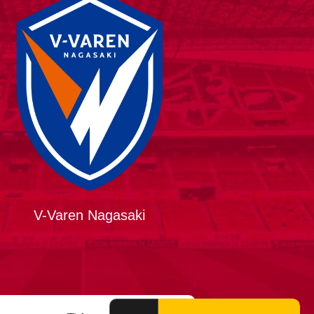
V-Varen Nagasaki