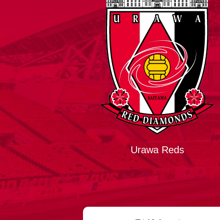
Spectator rules and etiquette
Trial Management Regulations
Training
training schedule
Ohara Training Ground
Urawa Reds