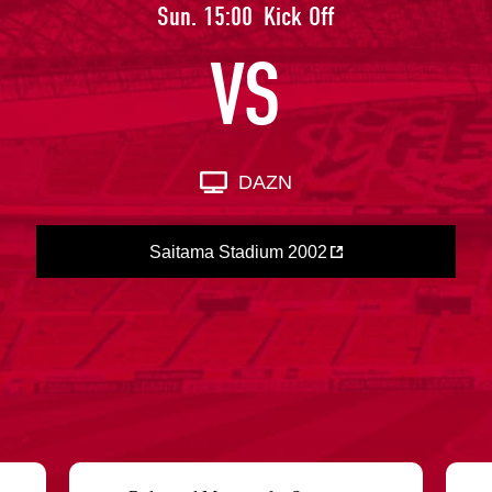
Advance application for support items
Sun. 15:00
Kick Off
VS
DAZN
Saitama Stadium 2002
​ ​
​ ​