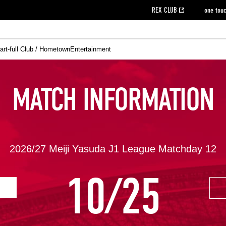
REX CLUB
one tou
art-full Club / Hometown
Entertainment
on data [PDF]
hilosophy
e
eet
cial Site
g book download
REX CLUB FAQ
Heart-full Clinic
Purchase with REX TICKET
reds business club
Urawa Reds Soccer School
Company overview
Past individual participation data
MDP (Match Day Program/WEB version)
Heart-full Talk
Advertising inquiries
Management information
Ticket sale date
Heart-full Soccer
Past Trial res
How to 
he
ss)
orters Club
ily seat
Home game information
Wheelchair seat
Urawa Reds Supporters Association
view box
Spectator rules and etiquette
emperor's cup
SPORTS FO
MATCH INFORMATION
nformation
hedule
story
cial Event
Reds DELI
REDLife
Heart-full Clinic
Partner Activation Satisfaction Survey
Seat types/prices
DAZN
Standings
Heart-full Talk
archive
REX POINT ticket exchange
Heart-full Soccer
rs
nce application for those wishing to display the flag
Advance appli
licensed products
fficial flag (L flag size or smaller)
How to enter at home games
ET!
information [Career recruitment entry]
 against heat stroke
Responses in the event of severe weather
2026/27 Meiji Yasuda J1 League Matchday 12
awa Soccer Street
Reds Rose
10/25
viewing tickets
Red's Land
view box
Support activities
駐車場駐車券
Urawa Reds SDGs
stadium