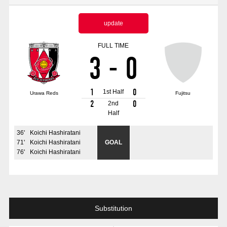
Advance application for those wishing to display flags
update
Advance application for those who wish to display a flag other than
the official flag (L flag size or smaller)
FULL TIME
3
-
0
How to enter at home games
training schedule
Ohara Training Ground
SPORTS FOR PEACE! Project
1
0
1st Half
Urawa Reds
Fujitsu
Trial Management Regulations
2
0
2nd
Half
36
'
Koichi Hashiratani
71
'
Koichi Hashiratani
GOAL
76
'
Koichi Hashiratani
Substitution