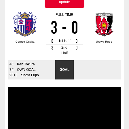
update
Advance application for those wishing to display flags
FULL TIME
Advance application for those who wish to display a flag other than
3
-
0
the official flag (L flag size or smaller)
How to enter at home games
training schedule
0
0
1st Half
Cerezo Osaka
Urawa Reds
Ohara Training Ground
SPORTS FOR PEACE! Project
3
0
2nd
Half
Trial Management Regulations
48
'
Ken Tokura
74
'
OWN GOAL
GOAL
90+3
'
Shota Fujio