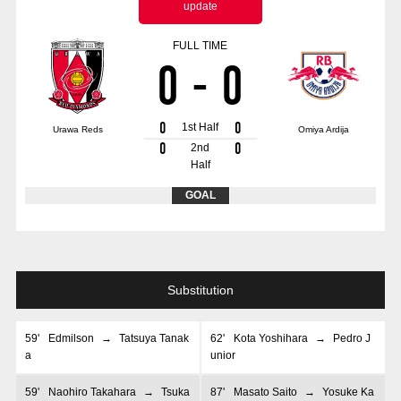
update
Advance application for those wishing to display flags
FULL TIME
Advance application for those who wish to display a flag other than
0
-
0
the official flag (L flag size or smaller)
How to enter at home games
training schedule
0
0
1st Half
Urawa Reds
Omiya Ardija
Ohara Training Ground
SPORTS FOR PEACE! Project
0
0
2nd
Half
Trial Management Regulations
GOAL
Substitution
59
'
Edmilson
→
Tatsuya Tanak
62
'
Kota Yoshihara
→
Pedro J
a
unior
59
'
Naohiro Takahara
→
Tsuka
87
'
Masato Saito
→
Yosuke Ka