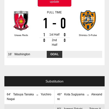
update
Advance application for those wishing to display flags
FULL TIME
Advance application for those who wish to display a flag other than
1
-
0
the official flag (L flag size or smaller)
How to enter at home games
training schedule
1
0
1st Half
Urawa Reds
Shimizu S-Pulse
Ohara Training Ground
SPORTS FOR PEACE! Project
0
0
2nd
Half
Trial Management Regulations
16
'
Washington
GOAL
Substitution
64
'
Tatsuya Tanaka
→
Yuichiro
46*
Kota Sugiyama
→
Alexand
Nagai
re