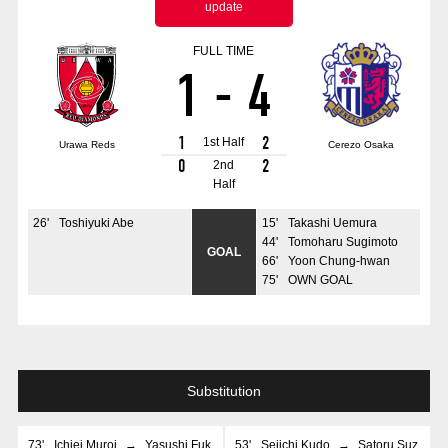
update
Advance application for those wishing to display flags
FULL TIME
Advance application for those who wish to display a flag other than
1
-
4
the official flag (L flag size or smaller)
How to enter at home games
training schedule
1
2
1st Half
Urawa Reds
Cerezo Osaka
Ohara Training Ground
SPORTS FOR PEACE! Project
0
2
2nd
Half
Trial Management Regulations
26
'
Toshiyuki Abe
15
'
Takashi Uemura
44
'
Tomoharu Sugimoto
GOAL
66
'
Yoon Chung-hwan
75
'
OWN GOAL
Substitution
73
'
Ichiei Muroi
→
Yasushi Fuk
53
'
Seiichi Kudo
→
Satoru Suz