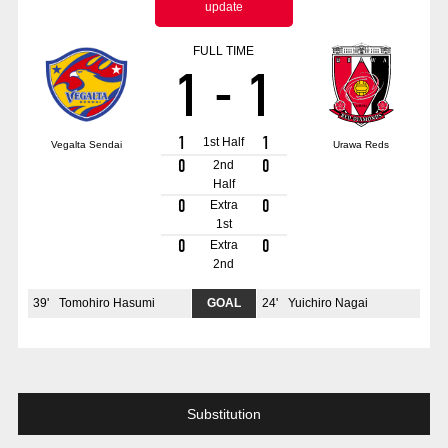
update
Advance application for those wishing to display flags
FULL TIME
Advance application for those who wish to display a flag other than
1
-
1
the official flag (L flag size or smaller)
How to enter at home games
training schedule
1
1
1st Half
Vegalta Sendai
Urawa Reds
Ohara Training Ground
SPORTS FOR PEACE! Project
0
0
2nd
Half
Trial Management Regulations
0
0
Extra
1st
0
0
Extra
2nd
39
'
Tomohiro Hasumi
GOAL
24
'
Yuichiro Nagai
Substitution