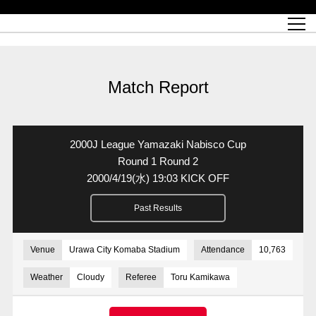
Match Schedule
top team
Ticket information
REX CLUB
red voltage
Club profile
partner
Ladies official site
What is Heart-full Club?
wallpaper download
Reds Land Official Site
Partners PLAZA
youth
online shop
What is REX CLUB?
Urawa Reds philosophy
Match Report
What is REX TICKET?
virtual background download
junior youth
coaching staff
partner story
REX CLUB LOYALTY
junior
Heart-full School
2022 individual participation data [PDF]
Academy Official Site
Beginner's Guide
REX CLUB FAQ
Urawa Reds player philosophy
hospitality sheet
Heart-full Clinic
Coloring book download
Heart-full Talk
reds business club
Purchase with REX TICKET
Urawa Reds Soccer School
Company overview
Heart-full Soccer
Advertising inquiries
Match Report
Past individual participation data
Ticket sale date
Management information
heartful partner
MDP (Match Day Program/WEB version)
Heart-full Club Bulletin Board
How to purchase tickets
chronology
Past Trial results
REDS TOMORROW
home town
All Trial records [PDF]
Seat types/prices
Hometown activity report blog
“Let’s go see Urawa Reds!!” Map
2022 Season Ticket
Who's Who[PDF]
Kono Yubi TomaREDS!
archive
Link
R-file
2000J League Yamazaki Nabisco Cup
Saitama Stadium 2002 (Access)
Group viewing tickets
Urawa Soccer Street
Official Supporters Club
planning sheet
table sheet
Round 1 Round 2
2000/4/19
(水)
19:03 KICK OFF
Urawa Komaba Stadium (Access)
family seat
Urawa Reds Supporters Association
Wheelchair seat
Home game information
view box
Past Results
Spectator rules and etiquette
emperor's cup
SPORTS FOR PEACE! Project
away ticket
Support activities
Countermeasures for COVID-19 infection
Toward a safe and comfortable stadium
Venue
Urawa City Komaba Stadium
Attendance
10,763
Advance application for those who wish to display banners
Crowdfunding supporters
Weather
Cloudy
Referee
Toru Kamikawa
Advance application for those wishing to display the flag