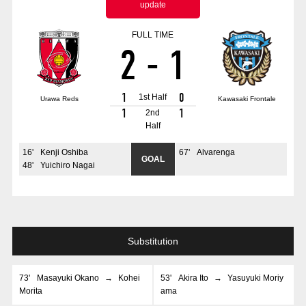
update
Advance application for those wishing to display flags
FULL TIME
Advance application for those who wish to display a flag other than
2
-
1
the official flag (L flag size or smaller)
How to enter at home games
training schedule
1
0
1st Half
Urawa Reds
Kawasaki Frontale
Ohara Training Ground
SPORTS FOR PEACE! Project
1
1
2nd
Half
Trial Management Regulations
16
'
Kenji Oshiba
67
'
Alvarenga
GOAL
48
'
Yuichiro Nagai
Substitution
73
'
Masayuki Okano
→
Kohei
53
'
Akira Ito
→
Yasuyuki Moriy
Morita
ama