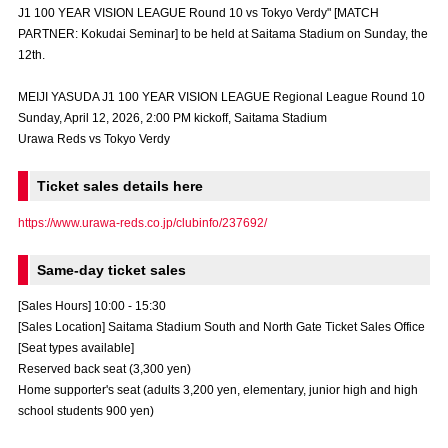
J1 100 YEAR VISION LEAGUE Round 10 vs Tokyo Verdy" [MATCH
Advance application for those wishing to display flags
PARTNER: Kokudai Seminar] to be held at Saitama Stadium on Sunday, the
12th.
Advance application for those who wish to display a flag other than
the official flag (L flag size or smaller)
MEIJI YASUDA J1 100 YEAR VISION LEAGUE Regional League Round 10
How to enter at home games
training schedule
Sunday, April 12, 2026, 2:00 PM kickoff, Saitama Stadium
Urawa Reds vs Tokyo Verdy
Ohara Training Ground
SPORTS FOR PEACE! Project
Ticket sales details here
Trial Management Regulations
https://www.urawa-reds.co.jp/clubinfo/237692/
Same-day ticket sales
[Sales Hours] 10:00 - 15:30
[Sales Location] Saitama Stadium South and North Gate Ticket Sales Office
[Seat types available]
Reserved back seat (3,300 yen)
Home supporter's seat (adults 3,200 yen, elementary, junior high and high
school students 900 yen)