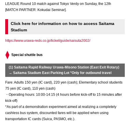
LEAGUE Round 10 match against Tokyo Verdy on Sunday, the 12th
Advance application for those wishing to display flags
[MATCH PARTNER: Kokudai Seminar].
Advance application for those who wish to display a flag other than
the official flag (L flag size or smaller)
Click here for information on how to access Saitama
Stadium
How to enter at home games
training schedule
https://www.urawa-reds.co.jp/ticket/guide/saisuta2002/
Ohara Training Ground
SPORTS FOR PEACE! Project
Special shuttle bus
Trial Management Regulations
(1) Saitama Rapid Railway Urawa-Misono Station (East Exit Rotary)
→ Saitama Stadium East Parking Lot *Only for outbound travel
Fare: Adults 150 yen (IC card), 220 yen (cash); Elementary school students
75 yen (IC card), 110 yen (cash)
・Operating hours: 10:00-14:15 (4 hours before kick-off to 15 minutes after
kick-off)
*As part of a demonstration experiment aimed at realizing a completely
cashless bus system, discounted fares will be applied when using
transportation IC cards (Suica, PASMO, etc.).