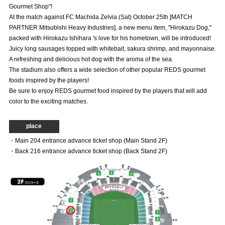
Gourmet Shop"!
Advance application for those wishing to display flags
At the match against FC Machida Zelvia (Sat) October 25th [MATCH
PARTNER Mitsubishi Heavy Industries], a new menu item, "Hirokazu Dog,"
Advance application for those who wish to display a flag other than
packed with Hirokazu Ishihara 's love for his hometown, will be introduced!
the official flag (L flag size or smaller)
Juicy long sausages topped with whitebait, sakura shrimp, and mayonnaise.
How to enter at home games
training schedule
A refreshing and delicious hot dog with the aroma of the sea.
The stadium also offers a wide selection of other popular REDS gourmet
Ohara Training Ground
SPORTS FOR PEACE! Project
foods inspired by the players!
Be sure to enjoy REDS gourmet food inspired by the players that will add
Trial Management Regulations
color to the exciting matches.
place
・Main 204 entrance advance ticket shop (Main Stand 2F)
・Back 216 entrance advance ticket shop (Back Stand 2F)