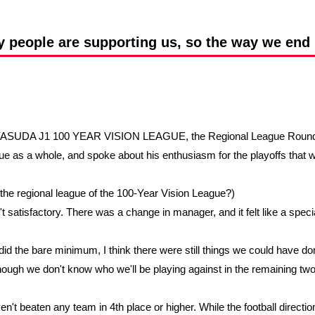
Advance application for support items
people are supporting us, so the way we end i
IJI YASUDA J1 100 YEAR VISION LEAGUE, the Regional League Round
gue as a whole, and spoke about his enthusiasm for the playoffs that w
the regional league of the 100-Year Vision League?)
't satisfactory. There was a change in manager, and it felt like a specia
d the bare minimum, I think there were still things we could have done
though we don't know who we'll be playing against in the remaining two
en't beaten any team in 4th place or higher. While the football direct