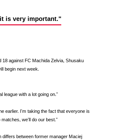
t is very important."
 18 against FC Machida Zelvia, Shusaku
ill begin next week.
l league with a lot going on."
 earlier. I'm taking the fact that everyone is
 matches, we'll do our best."
ion differs between former manager Maciej