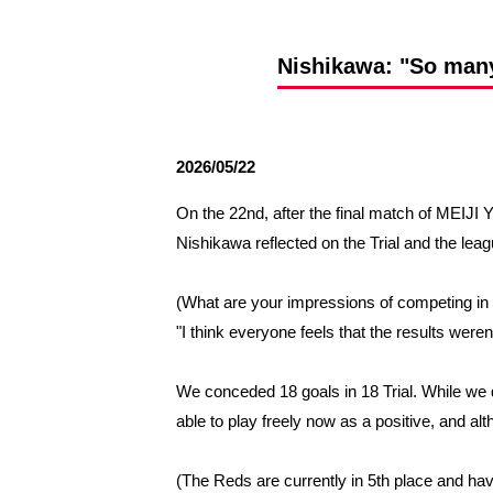
Spectator rules and etiquette
Trial Management Regulations
Training
Nishikawa: "So many 
training schedule
Ohara Training Ground
2026/05/22
On the 22nd, after the final match of ME
Nishikawa reflected on the Trial and the lea
(What are your impressions of competing in 
"I think everyone feels that the results weren
We conceded 18 goals in 18 Trial. While we di
able to play freely now as a positive, and al
(The Reds are currently in 5th place and hav