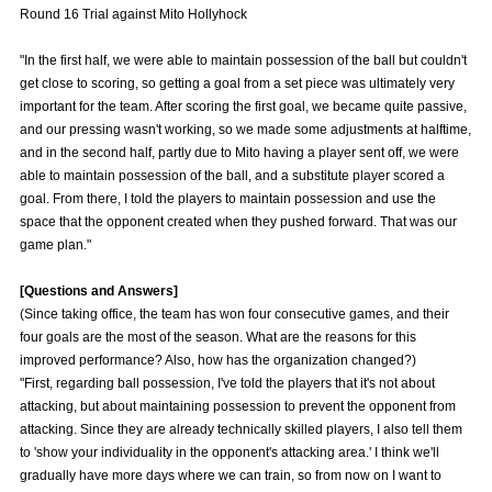
Round 16 Trial against Mito Hollyhock
Advance application for those wishing to display flags
"In the first half, we were able to maintain possession of the ball but couldn't
Advance application for those who wish to display a flag other than
get close to scoring, so getting a goal from a set piece was ultimately very
the official flag (L flag size or smaller)
important for the team. After scoring the first goal, we became quite passive,
How to enter at home games
training schedule
and our pressing wasn't working, so we made some adjustments at halftime,
and in the second half, partly due to Mito having a player sent off, we were
Ohara Training Ground
SPORTS FOR PEACE! Project
able to maintain possession of the ball, and a substitute player scored a
goal. From there, I told the players to maintain possession and use the
Trial Management Regulations
space that the opponent created when they pushed forward. That was our
game plan."
[Questions and Answers]
(Since taking office, the team has won four consecutive games, and their
four goals are the most of the season. What are the reasons for this
improved performance? Also, how has the organization changed?)
"First, regarding ball possession, I've told the players that it's not about
attacking, but about maintaining possession to prevent the opponent from
attacking. Since they are already technically skilled players, I also tell them
to 'show your individuality in the opponent's attacking area.' I think we'll
gradually have more days where we can train, so from now on I want to