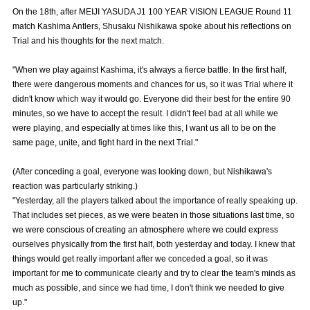
Advance application for those wishing to display flags
On the 18th, after MEIJI YASUDA J1 100 YEAR VISION LEAGUE Round 11
match Kashima Antlers, Shusaku Nishikawa spoke about his reflections on
Advance application for those who wish to display a flag other than
Trial and his thoughts for the next match.
the official flag (L flag size or smaller)
"When we play against Kashima, it's always a fierce battle. In the first half,
How to enter at home games
training schedule
there were dangerous moments and chances for us, so it was Trial where it
didn't know which way it would go. Everyone did their best for the entire 90
Ohara Training Ground
SPORTS FOR PEACE! Project
minutes, so we have to accept the result. I didn't feel bad at all while we
were playing, and especially at times like this, I want us all to be on the
Trial Management Regulations
same page, unite, and fight hard in the next Trial."
(After conceding a goal, everyone was looking down, but Nishikawa's
reaction was particularly striking.)
"Yesterday, all the players talked about the importance of really speaking up.
That includes set pieces, as we were beaten in those situations last time, so
we were conscious of creating an atmosphere where we could express
ourselves physically from the first half, both yesterday and today. I knew that
things would get really important after we conceded a goal, so it was
important for me to communicate clearly and try to clear the team's minds as
much as possible, and since we had time, I don't think we needed to give
up."