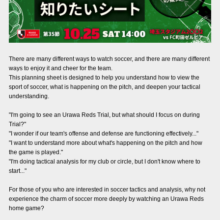
Advance application for those wishing to display flags
Advance application for those who wish to display a flag other than
the official flag (L flag size or smaller)
How to enter at home games
training schedule
There are many different ways to watch soccer, and there are many different
ways to enjoy it and cheer for the team.
Ohara Training Ground
SPORTS FOR PEACE! Project
This planning sheet is designed to help you understand how to view the
sport of soccer, what is happening on the pitch, and deepen your tactical
understanding.
Trial Management Regulations
"I'm going to see an Urawa Reds Trial, but what should I focus on during
Trial?"
"I wonder if our team's offense and defense are functioning effectively..."
"I want to understand more about what's happening on the pitch and how
the game is played."
"I'm doing tactical analysis for my club or circle, but I don't know where to
start..."
For those of you who are interested in soccer tactics and analysis, why not
experience the charm of soccer more deeply by watching an Urawa Reds
home game?