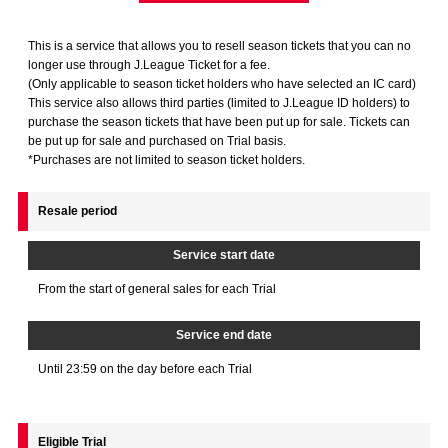
Advance application for those wishing to display flags
This is a service that allows you to resell season tickets that you can no
Advance application for those who wish to display a flag other than
longer use through J.League Ticket for a fee.
the official flag (L flag size or smaller)
(Only applicable to season ticket holders who have selected an IC card)
This service also allows third parties (limited to J.League ID holders) to
How to enter at home games
training schedule
purchase the season tickets that have been put up for sale. Tickets can
be put up for sale and purchased on Trial basis.
Ohara Training Ground
SPORTS FOR PEACE! Project
*Purchases are not limited to season ticket holders.
Trial Management Regulations
Resale period
Service start date
From the start of general sales for each Trial
Service end date
Until 23:59 on the day before each Trial
Eligible Trial