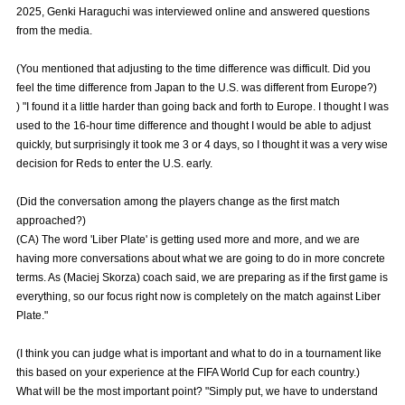
2025, Genki Haraguchi was interviewed online and answered questions
Advance application for those wishing to display flags
from the media.
Advance application for those who wish to display a flag other than
(You mentioned that adjusting to the time difference was difficult. Did you
the official flag (L flag size or smaller)
feel the time difference from Japan to the U.S. was different from Europe?)
How to enter at home games
training schedule
) "I found it a little harder than going back and forth to Europe. I thought I was
used to the 16-hour time difference and thought I would be able to adjust
Ohara Training Ground
SPORTS FOR PEACE! Project
quickly, but surprisingly it took me 3 or 4 days, so I thought it was a very wise
decision for Reds to enter the U.S. early.
Trial Management Regulations
(Did the conversation among the players change as the first match
approached?)
(CA) The word 'Liber Plate' is getting used more and more, and we are
having more conversations about what we are going to do in more concrete
terms. As (Maciej Skorza) coach said, we are preparing as if the first game is
everything, so our focus right now is completely on the match against Liber
Plate."
(I think you can judge what is important and what to do in a tournament like
this based on your experience at the FIFA World Cup for each country.)
What will be the most important point? "Simply put, we have to understand