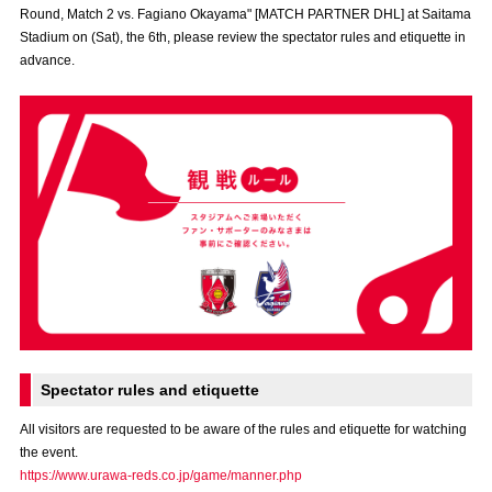
Round, Match 2 vs. Fagiano Okayama" [MATCH PARTNER DHL] at Saitama
Advance application for those wishing to display flags
Stadium on (Sat), the 6th, please review the spectator rules and etiquette in
advance.
Advance application for those who wish to display a flag other than
the official flag (L flag size or smaller)
How to enter at home games
training schedule
Ohara Training Ground
SPORTS FOR PEACE! Project
Trial Management Regulations
Spectator rules and etiquette
All visitors are requested to be aware of the rules and etiquette for watching
the event.
https://www.urawa-reds.co.jp/game/manner.php