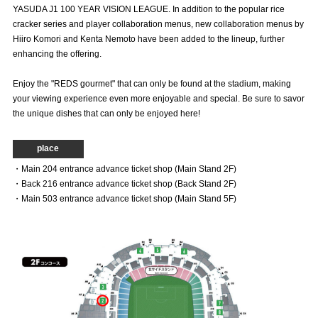
YASUDA J1 100 YEAR VISION LEAGUE. In addition to the popular rice
Advance application for those wishing to display flags
cracker series and player collaboration menus, new collaboration menus by
Hiiro Komori and Kenta Nemoto have been added to the lineup, further
Advance application for those who wish to display a flag other than
enhancing the offering.
the official flag (L flag size or smaller)
How to enter at home games
training schedule
Enjoy the "REDS gourmet" that can only be found at the stadium, making
your viewing experience even more enjoyable and special. Be sure to savor
Ohara Training Ground
SPORTS FOR PEACE! Project
the unique dishes that can only be enjoyed here!
Trial Management Regulations
place
・Main 204 entrance advance ticket shop (Main Stand 2F)
・Back 216 entrance advance ticket shop (Back Stand 2F)
・Main 503 entrance advance ticket shop (Main Stand 5F)