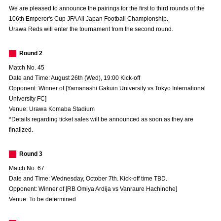
Advance application for those wishing to display flags
We are pleased to announce the pairings for the first to third rounds of the
106th Emperor's Cup JFA All Japan Football Championship.
Advance application for those who wish to display a flag other than
Urawa Reds will enter the tournament from the second round.
the official flag (L flag size or smaller)
Round 2
How to enter at home games
training schedule
Match No. 45
Ohara Training Ground
SPORTS FOR PEACE! Project
Date and Time: August 26th (Wed), 19:00 Kick-off
Opponent: Winner of [Yamanashi Gakuin University vs Tokyo International
Trial Management Regulations
University FC]
Venue: Urawa Komaba Stadium
*Details regarding ticket sales will be announced as soon as they are
finalized.
Round 3
Match No. 67
Date and Time: Wednesday, October 7th. Kick-off time TBD.
Opponent: Winner of [RB Omiya Ardija vs Vanraure Hachinohe]
Venue: To be determined