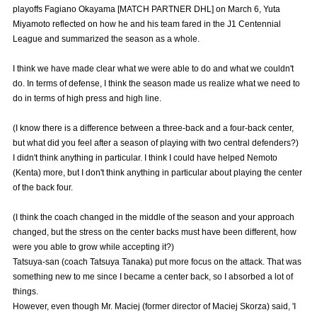
playoffs Fagiano Okayama [MATCH PARTNER DHL] on March 6, Yuta
Advance application for those wishing to display flags
Miyamoto reflected on how he and his team fared in the J1 Centennial
League and summarized the season as a whole.
Advance application for those who wish to display a flag other than
the official flag (L flag size or smaller)
I think we have made clear what we were able to do and what we couldn't
How to enter at home games
training schedule
do. In terms of defense, I think the season made us realize what we need to
do in terms of high press and high line.
Ohara Training Ground
SPORTS FOR PEACE! Project
(I know there is a difference between a three-back and a four-back center,
Trial Management Regulations
but what did you feel after a season of playing with two central defenders?)
I didn't think anything in particular. I think I could have helped Nemoto
(Kenta) more, but I don't think anything in particular about playing the center
of the back four.
(I think the coach changed in the middle of the season and your approach
changed, but the stress on the center backs must have been different, how
were you able to grow while accepting it?)
Tatsuya-san (coach Tatsuya Tanaka) put more focus on the attack. That was
something new to me since I became a center back, so I absorbed a lot of
things.
However, even though Mr. Maciej (former director of Maciej Skorza) said, 'I