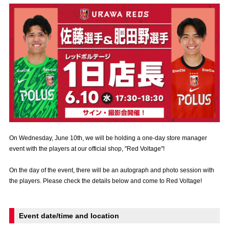
Advance application for those wishing to display flags
Advance application for those who wish to display a flag other than
the official flag (L flag size or smaller)
How to enter at home games
training schedule
Ohara Training Ground
SPORTS FOR PEACE! Project
Trial Management Regulations
On Wednesday, June 10th, we will be holding a one-day store manager
event with the players at our official shop, "Red Voltage"!
On the day of the event, there will be an autograph and photo session with
the players. Please check the details below and come to Red Voltage!
Event date/time and location