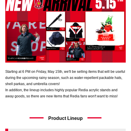
Advance application for those wishing to display flags
Advance application for those who wish to display a flag other than
the official flag (L flag size or smaller)
How to enter at home games
training schedule
Ohara Training Ground
SPORTS FOR PEACE! Project
Trial Management Regulations
Starting at 6 PM on Friday, May 15th, we'll be selling items that will be useful
during the upcoming rainy season, such as water-repellent packable hats,
shell parkas, and umbrella covers!
In addition, the lineup includes highly popular Redia acrylic stands and
away goods, so there are new items that Redia fans won't want to miss!
Product Lineup