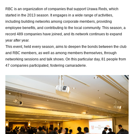
Advance application for those wishing to display flags
RBC is an organization of companies that support Urawa Reds, which
started in the 2013 season. It engages in a wide range of activities,
Advance application for those who wish to display a flag other than
including building networks among corporate members, providing
the official flag (L flag size or smaller)
employee benefits, and contributing to the local community. This season, a
record 489 companies have joined, and its network continues to expand
How to enter at home games
training schedule
year after year.
This event, held every season, aims to deepen the bonds between the club
Ohara Training Ground
SPORTS FOR PEACE! Project
and RBC members, as well as among members themselves, through
Trial Management Regulations
networking sessions and talk shows. On this particular day, 81 people from
47 companies participated, fostering camaraderie.