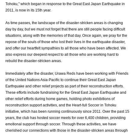
Tohoku," which began in response to the Great East Japan Earthquake in
Advance application for those wishing to display flags
2011, is now in its 15th year.
Advance application for those who wish to display a flag other than
As time passes, the landscape of the disaster-stricken areas is changing
the official flag (L flag size or smaller)
day by day, but we must not forget that there are still people facing difficult
How to enter at home games
training schedule
situations, along with the memories of that day. Once again, we pray for the
repose of the souls of those who lost their lives in the earthquake disaster,
Ohara Training Ground
SPORTS FOR PEACE! Project
and offer our heartfelt sympathies to all those who have been affected. We
also express our deepest respect to all those who are working hard to
Trial Management Regulations
rebuild the disaster-stricken areas.
Immediately after the disaster, Urawa Reds have been working with Friends
of the United Nations Asia-Pacific to continue their Great East Japan
Earthquake and other relief projects as part of their reconstruction efforts.
These efforts include fundraising for the Great East Japan Earthquake and
other relief efforts during home games, holding photo exhibitions of
reconstruction support activities, and the Heart-full Soccer in Tohoku
initiative, which has been running continuously since 2011. Over the past 15
years, the club has hosted soccer meets for over 6,400 children, providing
emotional support through soccer. Through these activities, we have
cherished our connections with those in the disaster-stricken areas through