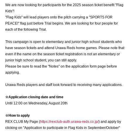
Advance application for those wishing to display flags
We are now looking for participants for the 2025 season ticket benefit "Flag
Kids"!
Advance application for those who wish to display a flag other than
"Flag Kids" will lead players onto the pitch carrying a "SPORTS FOR
the official flag (L flag size or smaller)
PEACE!" flag just before Trial begins. We are looking for four people for
each of the following Trial.
How to enter at home games
training schedule
This campaign is open to elementary and junior high school students who
Ohara Training Ground
SPORTS FOR PEACE! Project
have season tickets and attend Urawa Reds home games. Please note that
even if the name on the season ticket registration is not an elementary or
Trial Management Regulations
junior high school student, you can still apply.
Please be sure to read the "Notes" on the application form page before
applying.
Urawa Reds players and staff look forward to receiving many applications.
☆Application closing date and time
Until 12:00 on Wednesday, August 20th
☆How to apply
REX CLUB My Page (
https://rexclub-auth.urawa-reds.co.jp/
) and apply by
clicking on "Application to participate in Flag Kids in September/October"