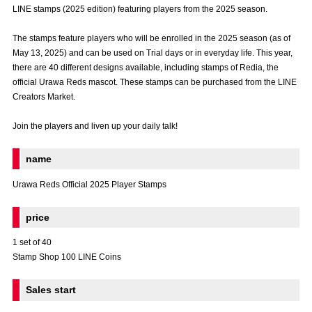
LINE stamps (2025 edition) featuring players from the 2025 season.
Advance application for those wishing to display flags
The stamps feature players who will be enrolled in the 2025 season (as of
Advance application for those who wish to display a flag other than
May 13, 2025) and can be used on Trial days or in everyday life. This year,
the official flag (L flag size or smaller)
there are 40 different designs available, including stamps of Redia, the
How to enter at home games
training schedule
official Urawa Reds mascot. These stamps can be purchased from the LINE
Creators Market.
Ohara Training Ground
SPORTS FOR PEACE! Project
Join the players and liven up your daily talk!
Trial Management Regulations
name
Urawa Reds Official 2025 Player Stamps
price
1 set of 40
Stamp Shop 100 LINE Coins
Sales start